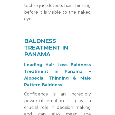
technique detects hair thinning
before it is visible to the naked
eye.
BALDNESS
TREATMENT IN
PANAMA
Leading Hair Loss Baldness
Treatment in Panama –
Alopecia, Thinning & Male
Pattern Baldness
Confidence is an incredibly
powerful emotion. It plays a
crucial role in decision making
and can also mean the