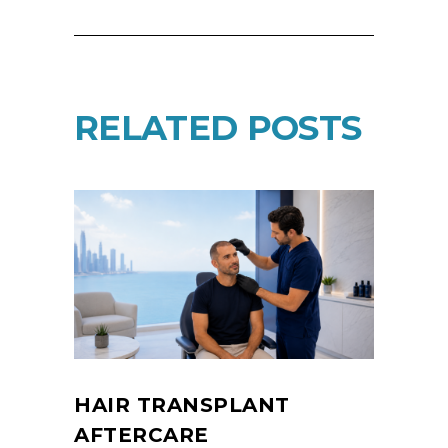
RELATED POSTS
HAIR TRANSPLANT
AFTERCARE