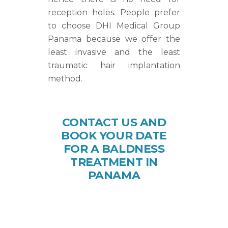
reception holes. People prefer
to choose DHI Medical Group
Panama because we offer the
least invasive and the least
traumatic hair implantation
method.
CONTACT US AND
BOOK YOUR DATE
FOR A BALDNESS
TREATMENT IN
PANAMA