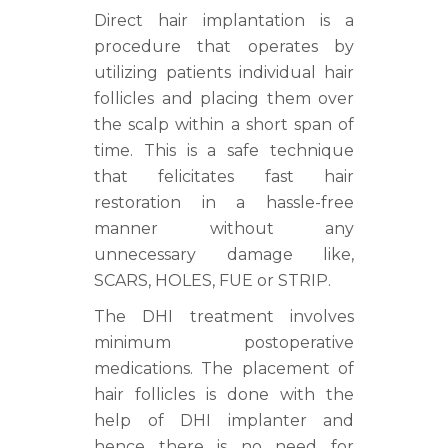
Direct hair implantation is a
procedure that operates by
utilizing patients individual hair
follicles and placing them over
the scalp within a short span of
time. This is a safe technique
that felicitates fast hair
restoration in a hassle-free
manner without any
unnecessary damage like,
SCARS, HOLES, FUE or STRIP.
The DHI treatment involves
minimum postoperative
medications. The placement of
hair follicles is done with the
help of DHI implanter and
hence there is no need for