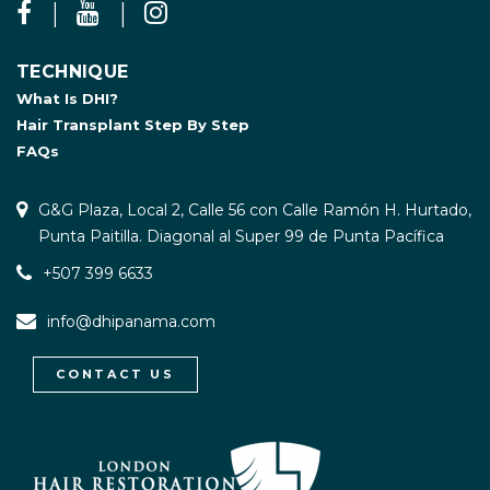
TECHNIQUE
What Is DHI?
Hair Transplant Step By Step
FAQs
G&G Plaza, Local 2, Calle 56 con Calle Ramón H. Hurtado,
Punta Paitilla. Diagonal al Super 99 de Punta Pacífica
+507 399 6633
info@dhipanama.com
CONTACT US