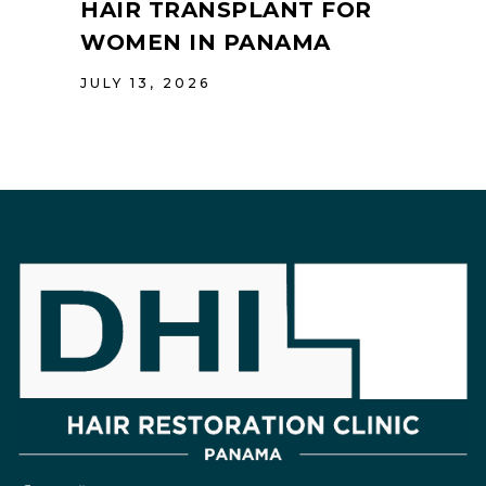
HAIR TRANSPLANT FOR
WOMEN IN PANAMA
JULY 13, 2026