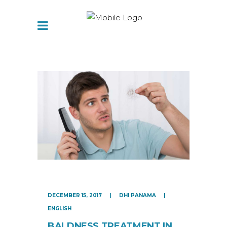
DECEMBER 15, 2017
DHI PANAMA
ENGLISH
BALDNESS TREATMENT IN