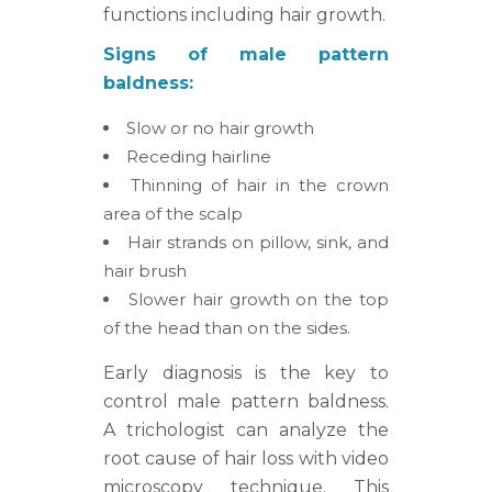
functions including hair growth.
Signs of male pattern
baldness:
Slow or no hair growth
Receding hairline
Thinning of hair in the crown
area of the scalp
Hair strands on pillow, sink, and
hair brush
Slower hair growth on the top
of the head than on the sides.
Early diagnosis is the key to
control male pattern baldness.
A trichologist can analyze the
root cause of hair loss with video
microscopy technique. This