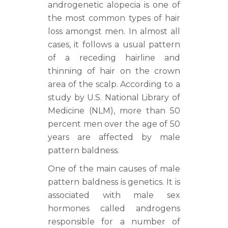
androgenetic alopecia is one of
the most common types of hair
loss amongst men. In almost all
cases, it follows a usual pattern
of a receding hairline and
thinning of hair on the crown
area of the scalp. According to a
study by U.S. National Library of
Medicine (NLM), more than 50
percent men over the age of 50
years are affected by male
pattern baldness.
One of the main causes of male
pattern baldness is genetics. It is
associated with male sex
hormones called androgens
responsible for a number of