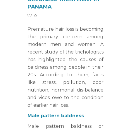
PANAMA
0
Premature hair loss is becoming
the primary concern among
modern men and women. A
recent study of the trichologists
has highlighted the causes of
baldness among people in their
20s. According to them, facts
like stress, pollution, poor
nutrition, hormonal dis-balance
and vices owe to the condition
of earlier hair loss.
Male pattern baldness
Male pattern baldness or