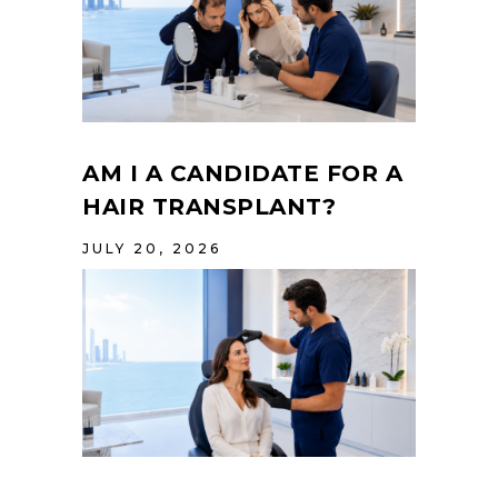
AM I A CANDIDATE FOR A
HAIR TRANSPLANT?
JULY 20, 2026