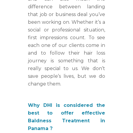
difference between landing
that job or business deal you’ve
been working on. Whether it’s a
social or professional situation,
first impressions count. To see
each one of our clients come in
and to follow their hair loss
journey is something that is
really special to us. We don’t
save people’s lives, but we do
change them.
Why DHI is considered the
best to offer effective
Baldness Treatment in
Panama ?