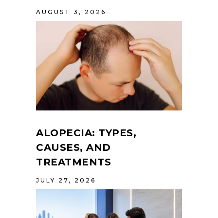
AUGUST 3, 2026
ALOPECIA: TYPES,
CAUSES, AND
TREATMENTS
JULY 27, 2026