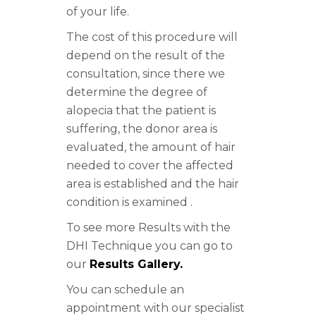
of your life.
The cost of this procedure will
depend on the result of the
consultation, since there we
determine the degree of
alopecia that the patient is
suffering, the donor area is
evaluated, the amount of hair
needed to cover the affected
area is established and the hair
condition is examined .
To see more Results with the
DHI Technique you can go to
our
Results Gallery.
You can schedule an
appointment with our specialist