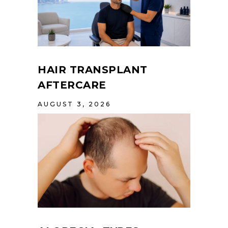
HAIR TRANSPLANT
AFTERCARE
AUGUST 3, 2026