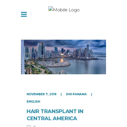
NOVEMBER 7, 2019
DHI PANAMA
ENGLISH
HAIR TRANSPLANT IN
CENTRAL AMERICA