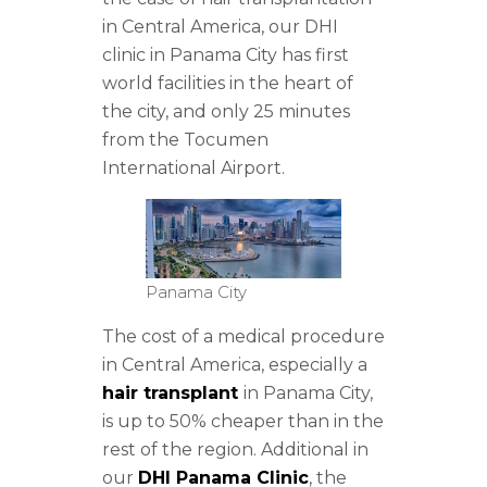
in Central America, our DHI
clinic in Panama City has first
world facilities in the heart of
the city, and only 25 minutes
from the Tocumen
International Airport.
Panama City
The cost of a medical procedure
in Central America, especially a
hair transplant
in Panama City,
is up to 50% cheaper than in the
rest of the region. Additional in
our
DHI Panama Clinic
, the