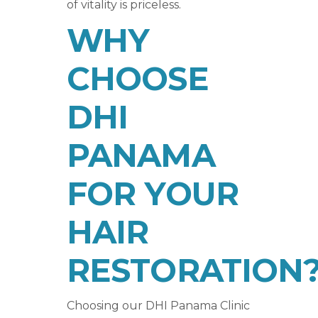
of vitality is priceless.
WHY
CHOOSE
DHI
PANAMA
FOR YOUR
HAIR
RESTORATION
Choosing our DHI Panama Clinic