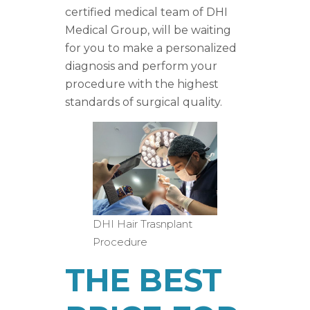
certified medical team of DHI
Medical Group, will be waiting
for you to make a personalized
diagnosis and perform your
procedure with the highest
standards of surgical quality.
DHI Hair Trasnplant
Procedure
THE BEST