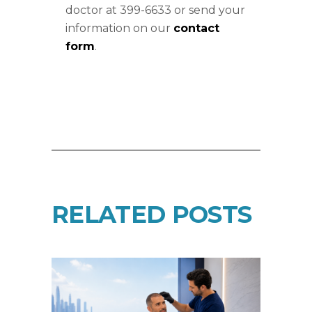
doctor at 399-6633 or send your
information on our
contact
form
.
RELATED POSTS