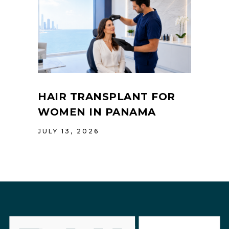
HAIR TRANSPLANT FOR
WOMEN IN PANAMA
JULY 13, 2026