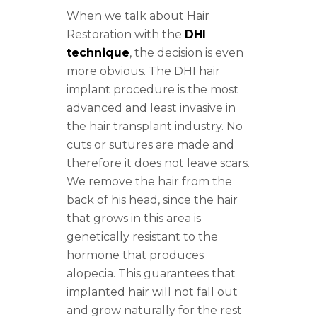
When we talk about Hair
Restoration with the
DHI
technique
, the decision is even
more obvious. The DHI hair
implant procedure is the most
advanced and least invasive in
the hair transplant industry. No
cuts or sutures are made and
therefore it does not leave scars.
We remove the hair from the
back of his head, since the hair
that grows in this area is
genetically resistant to the
hormone that produces
alopecia. This guarantees that
implanted hair will not fall out
and grow naturally for the rest