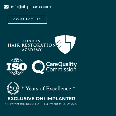
info@dhipanama.com
CONTACT US
WhatsApp / Let's Talk
Open
chaty