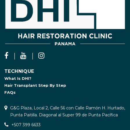
TECHNIQUE
What Is DHI?
Hair Transplant Step By Step
FAQs
G&G Plaza, Local 2, Calle 56 con Calle Ramón H. Hurtado,
Punta Paitilla. Diagonal al Super 99 de Punta Pacífica
+507 399 6633