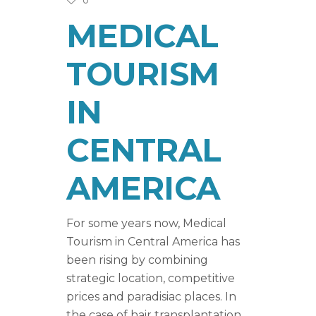
0
MEDICAL
TOURISM
IN
CENTRAL
AMERICA
For some years now, Medical
Tourism in Central America has
been rising by combining
strategic location, competitive
prices and paradisiac places. In
the case of hair transplantation