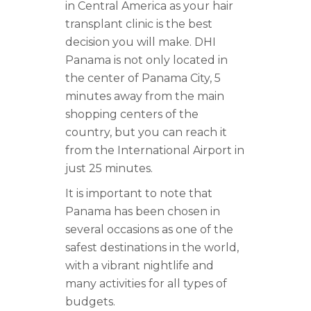
in Central America as your hair
transplant clinic is the best
decision you will make. DHI
Panama is not only located in
the center of Panama City, 5
minutes away from the main
shopping centers of the
country, but you can reach it
from the International Airport in
just 25 minutes.
It is important to note that
Panama has been chosen in
several occasions as one of the
safest destinations in the world,
with a vibrant nightlife and
many activities for all types of
budgets.