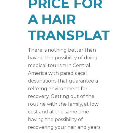
PRICE FOR
A HAIR
TRANSPLAT
There is nothing better than
having the possibility of doing
medical tourism in Central
America with paradisiacal
destinations that guarantee a
relaxing environment for
recovery. Getting out of the
routine with the family, at low
cost and at the same time
having the possibility of
recovering your hair and years