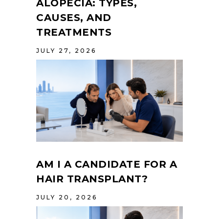
ALOPECIA: TYPES,
CAUSES, AND
TREATMENTS
JULY 27, 2026
AM I A CANDIDATE FOR A
HAIR TRANSPLANT?
JULY 20, 2026