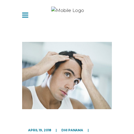
APRIL 19, 2018
DHI PANAMA