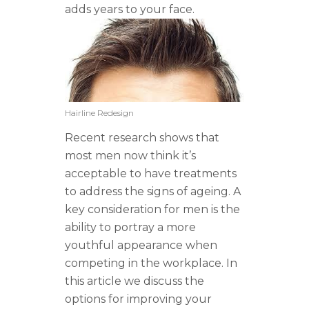
adds years to your face.
Hairline Redesign
Recent research shows that
most men now think it’s
acceptable to have treatments
to address the signs of ageing. A
key consideration for men is the
ability to portray a more
youthful appearance when
competing in the workplace. In
this article we discuss the
options for improving your