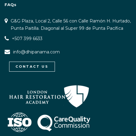
FAQs
G&G Plaza, Local 2, Calle 56 con Calle Ramón H. Hurtado,
Punta Paitilla. Diagonal al Super 99 de Punta Pacífica
+507 399 6633
info@dhipanama.com
CONTACT US