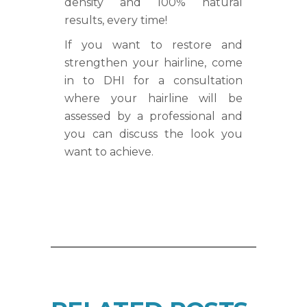
density and 100% natural
results, every time!
If you want to restore and
strengthen your hairline, come
in to DHI for a consultation
where your hairline will be
assessed by a professional and
you can discuss the look you
want to achieve.