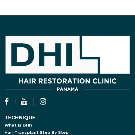
TECHNIQUE
What Is DHI?
Hair Transplant Step By Step