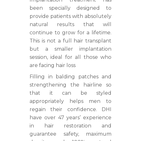
been specially designed to
provide patients with absolutely
natural results that will
continue to grow for a lifetime.
This is not a full hair transplant
but a smaller implantation
session, ideal for all those who
are facing hair loss
Filling in balding patches and
strengthening the hairline so
that it can be styled
appropriately helps men to
regain their confidence. DHI
have over 47 years’ experience
in hair restoration and
guarantee safety, maximum