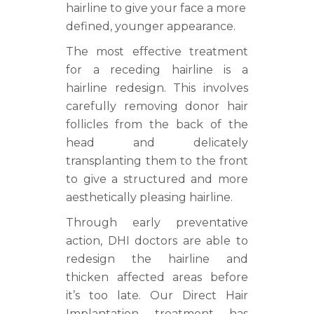
hairline to give your face a more
defined, younger appearance.
The most effective treatment
for a receding hairline is a
hairline redesign. This involves
carefully removing donor hair
follicles from the back of the
head and delicately
transplanting them to the front
to give a structured and more
aesthetically pleasing hairline.
Through early preventative
action, DHI doctors are able to
redesign the hairline and
thicken affected areas before
it’s too late. Our Direct Hair
Implantation treatment has