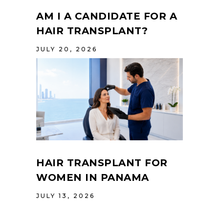
AM I A CANDIDATE FOR A
HAIR TRANSPLANT?
JULY 20, 2026
HAIR TRANSPLANT FOR
WOMEN IN PANAMA
JULY 13, 2026