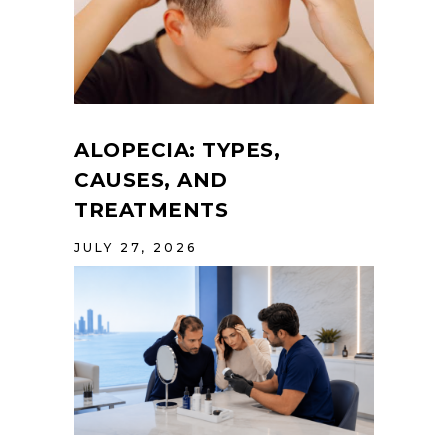
ALOPECIA: TYPES,
CAUSES, AND
TREATMENTS
JULY 27, 2026