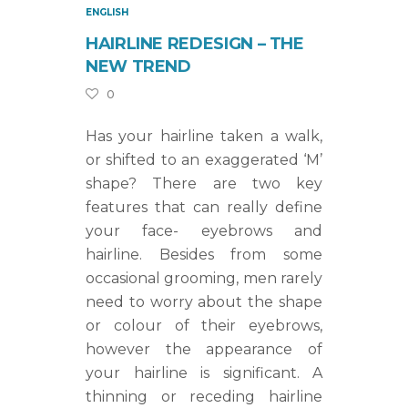
ENGLISH
HAIRLINE REDESIGN – THE
NEW TREND
0
Has your hairline taken a walk,
or shifted to an exaggerated ‘M’
shape? There are two key
features that can really define
your face- eyebrows and
hairline. Besides from some
occasional grooming, men rarely
need to worry about the shape
or colour of their eyebrows,
however the appearance of
your hairline is significant. A
thinning or receding hairline