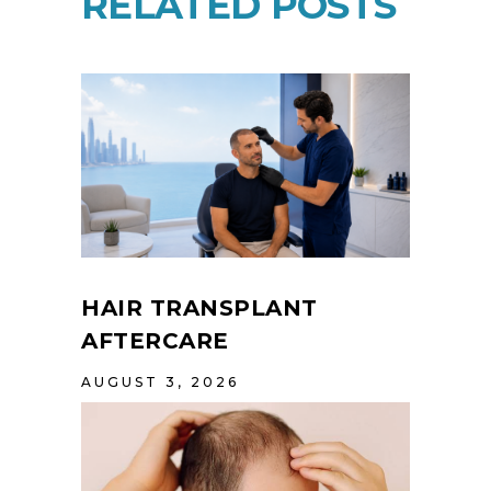
RELATED POSTS
HAIR TRANSPLANT
AFTERCARE
AUGUST 3, 2026