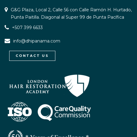
G&G Plaza, Local 2, Calle 56 con Calle Ramón H. Hurtado,
Punta Paitilla. Diagonal al Super 99 de Punta Pacífica
+507 399 6633
info@dhipanama.com
CONTACT US