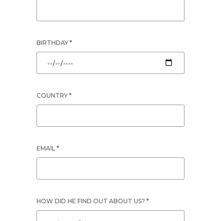
BIRTHDAY *
COUNTRY *
EMAIL *
HOW DID HE FIND OUT ABOUT US? *