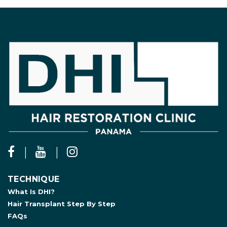
TECHNIQUE
What Is DHI?
Hair Transplant Step By Step
FAQs