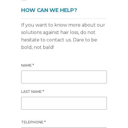
HOW CAN WE HELP?
If you want to know more about our
solutions against hair loss, do not
hesitate to contact us. Dare to be
bold, not bald!
NAME *
LAST NAME *
TELEPHONE *