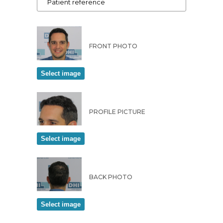
FRONT PHOTO
PROFILE PICTURE
BACK PHOTO