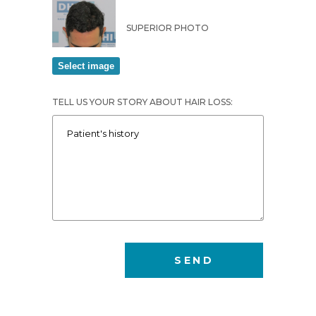
SUPERIOR PHOTO
TELL US YOUR STORY ABOUT HAIR LOSS: