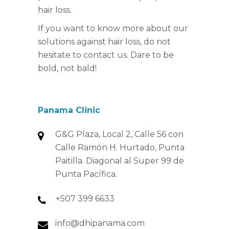
hair loss.
If you want to know more about our
solutions against hair loss, do not
hesitate to contact us. Dare to be
bold, not bald!
Panama Clinic
G&G Plaza, Local 2, Calle 56 con
Calle Ramón H. Hurtado, Punta
Paitilla. Diagonal al Super 99 de
Punta Pacífica.
+507 399 6633
info@dhipanama.com