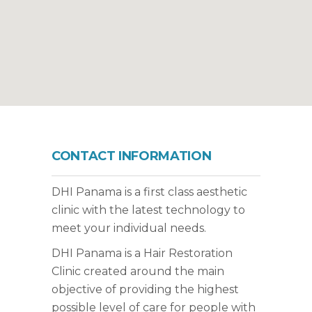
CONTACT INFORMATION
DHI Panama is a first class aesthetic
clinic with the latest technology to
meet your individual needs.
DHI Panama is a Hair Restoration
Clinic created around the main
objective of providing the highest
possible level of care for people with