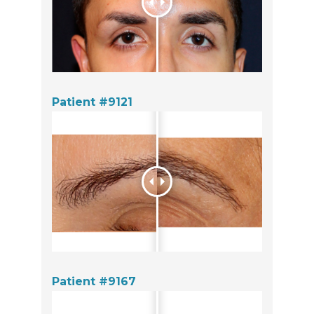
Patient #9121
Patient #9167