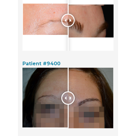
Patient #9400