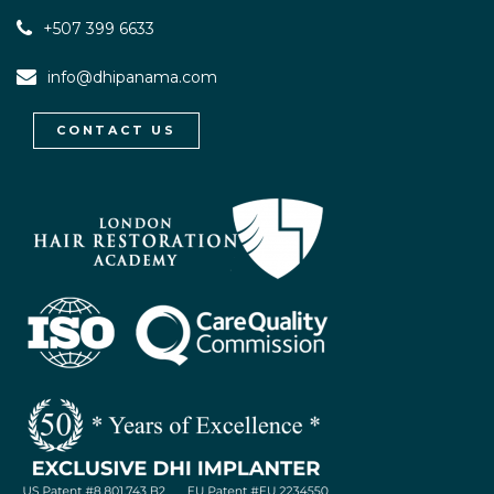
+507 399 6633
info@dhipanama.com
CONTACT US
WhatsApp / Let's Talk