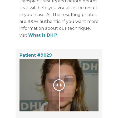
transplant results and before photos
that will help you visualize the result
in your case. All the resulting photos
are 100% authentic. If you want more
information about our technique,
visit
What is DHI?
Patient #9029