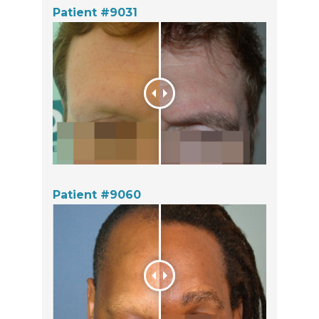
Patient #9031
Patient #9060