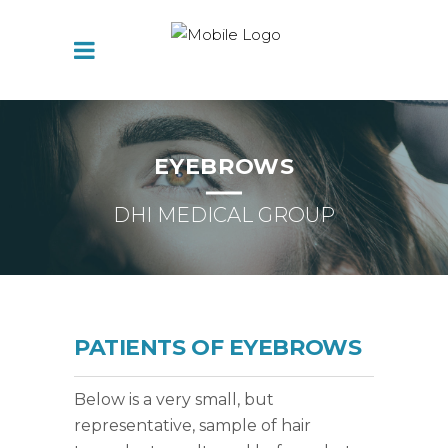
EYEBROWS
DHI MEDICAL GROUP
PATIENTS OF EYEBROWS
Below is a very small, but
representative, sample of hair