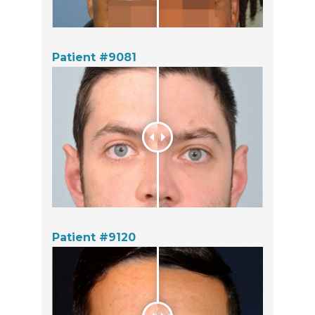
Patient #9081
Patient #9120