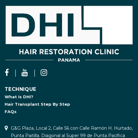
TECHNIQUE
What Is DHI?
Hair Transplant Step By Step
FAQs
G&G Plaza, Local 2, Calle 56 con Calle Ramón H. Hurtado,
Punta Paitilla. Diagonal al Super 99 de Punta Pacífica