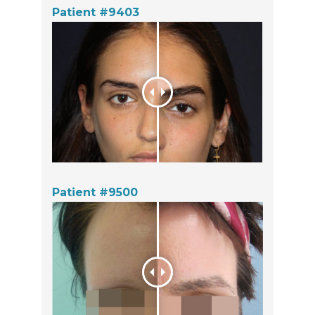
Patient #9403
Patient #9500