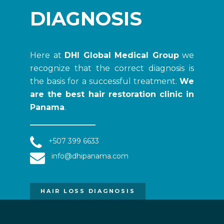
DIAGNOSIS
Here at
DHI Global Medical Group
we
recognize that the correct diagnosis is
the basis for a successful treatment.
We
are the best hair restoration clinic in
Panama
.
+507 399 6633
info@dhipanama.com
HAIR LOSS DIAGNOSIS