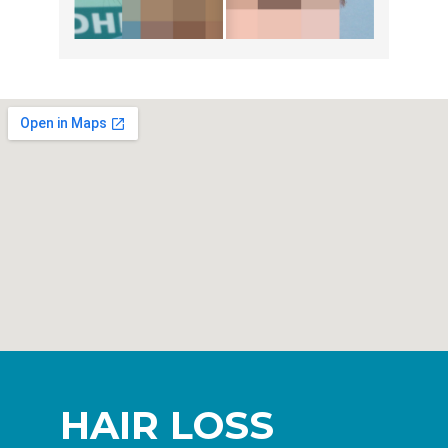
HAIR LOSS